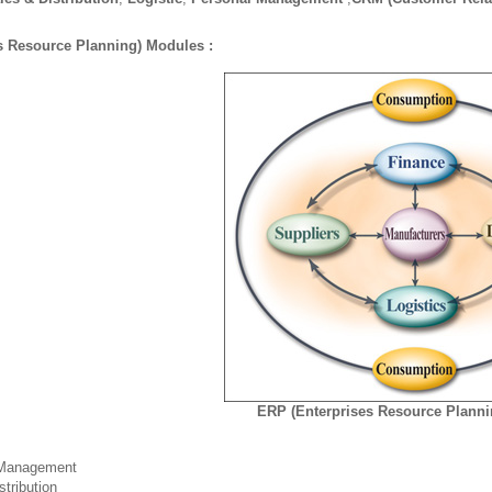
s Resource Planning) Modules :
ERP (Enterprises Resource Plann
 Management
stribution