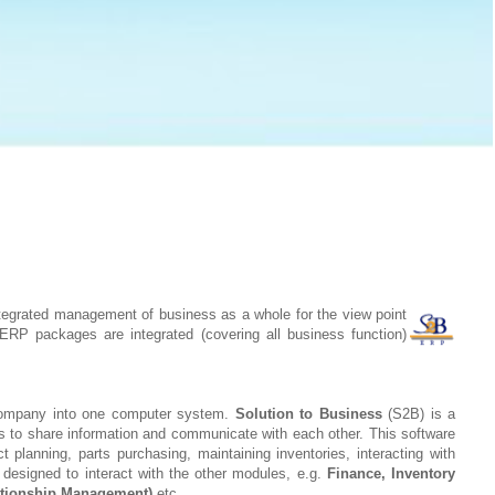
tegrated management of business as a whole for the view point
ERP packages are integrated (covering all business function)
 company into one computer system.
Solution to Business
(S2B) is a
ts to share information and communicate with each other. This software
planning, parts purchasing, maintaining inventories, interacting with
designed to interact with the other modules, e.g.
Finance, Inventory
tionship Management)
etc.