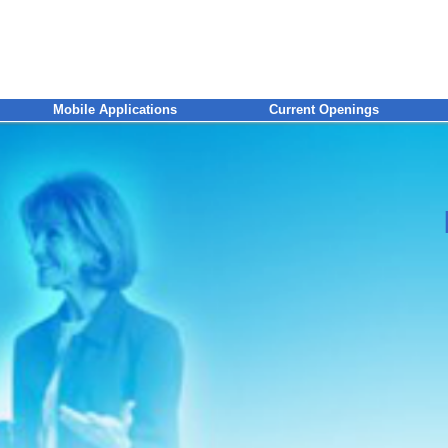
Mobile Applications
Current Openings