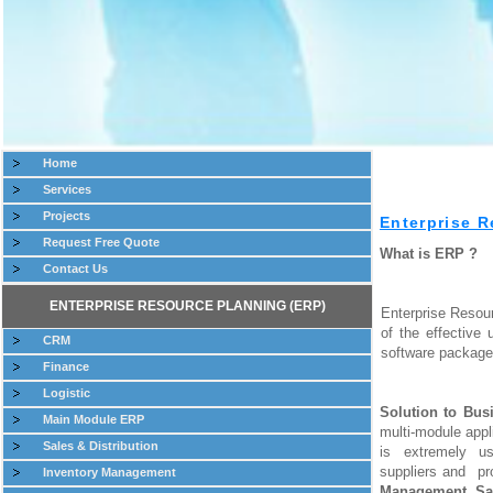
Home
Services
Projects
Enterprise R
Request Free Quote
What is ERP ?
Contact Us
ENTERPRISE RESOURCE PLANNING (ERP)
Enterprise Resou
of the effective
CRM
software package
Finance
Logistic
Solution to Bus
Main Module ERP
multi-module appl
Sales & Distribution
is extremely usef
suppliers and pr
Inventory Management
Management
,
Sa