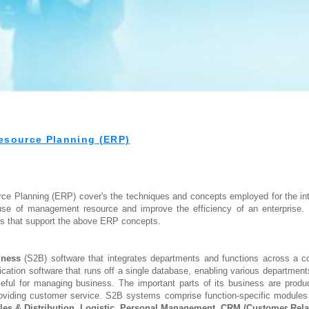
esource Planning (ERP)
rce Planning (ERP) cover's the techniques and concepts employed for the in
 use of management resource and improve the efficiency of an enterprise. 
s that support the above ERP concepts.
iness
(S2B) software that integrates departments and functions across a
ication software that runs off a single database, enabling various departmen
ul for managing business. The important parts of its business are product 
oviding customer service. S2B systems comprise function-specific modules 
les & Distribution
,
Logistic
,
Personal Management
,
CRM (Customer Rela