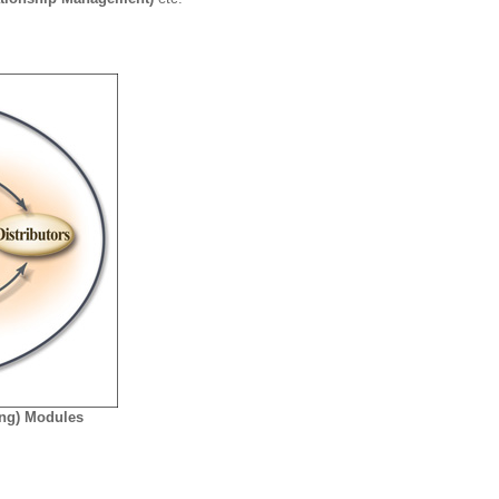
ing) Modules