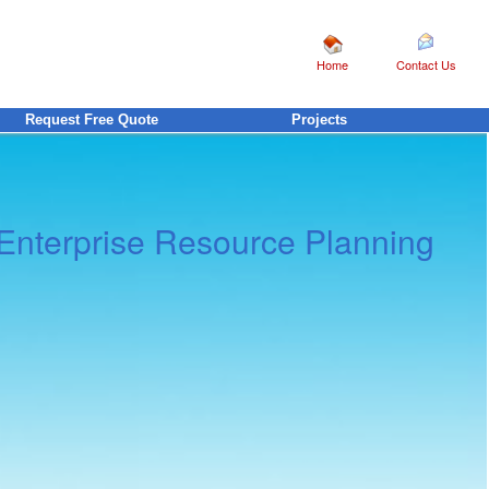
Home
Contact Us
Request Free Quote
Projects
Enterprise Resource Planning