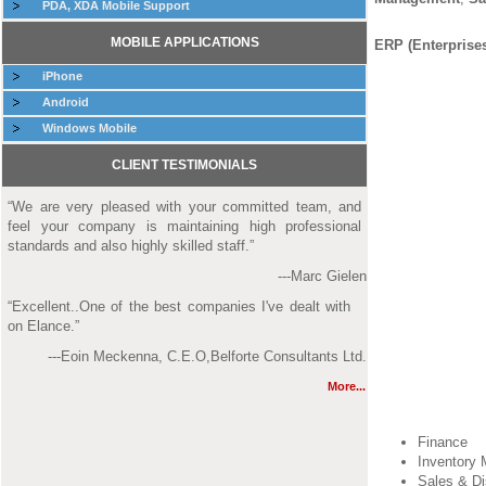
PDA, XDA Mobile Support
MOBILE APPLICATIONS
ERP (Enterprise
iPhone
Android
Windows Mobile
CLIENT TESTIMONIALS
“We are very pleased with your committed team, and
feel your company is maintaining high professional
standards and also highly skilled staff.”
---Marc Gielen
“Excellent..One of the best companies I've dealt with
on Elance.”
---Eoin Meckenna, C.E.O,Belforte Consultants Ltd.
More...
Finance
Inventory
Sales & Di