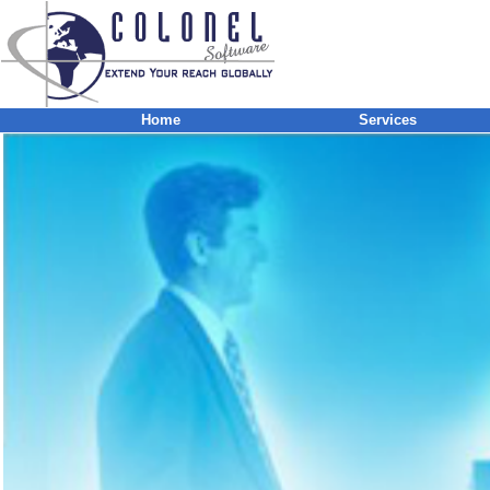
Home
Services